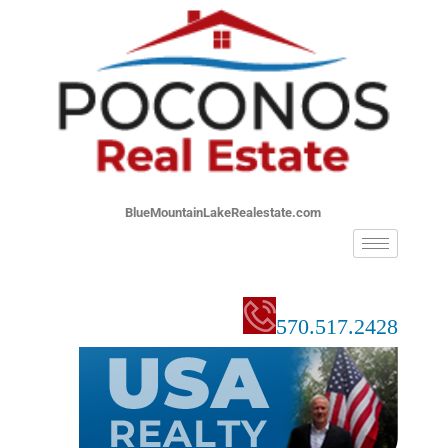
BlueMountainLakeRealestate.com
570.517.2428