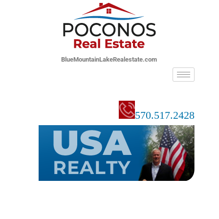
BlueMountainLakeRealestate.com
570.517.2428